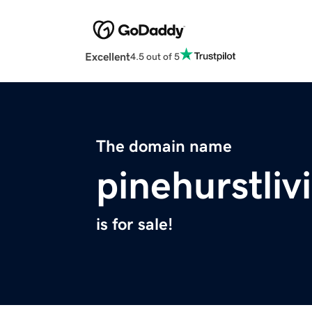
Excellent
4.5 out of 5
The domain name
pinehurstli
is for sale!