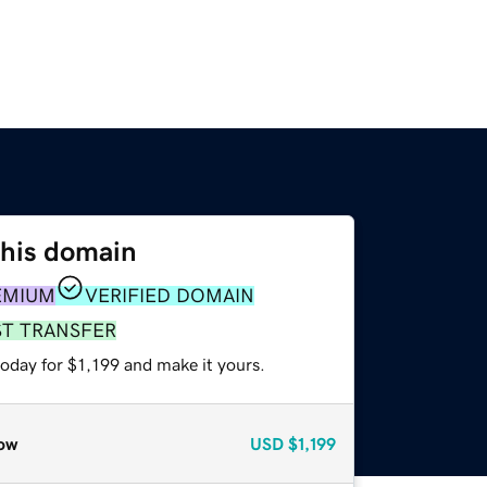
this domain
EMIUM
VERIFIED DOMAIN
ST TRANSFER
today for $1,199 and make it yours.
ow
USD
$1,199