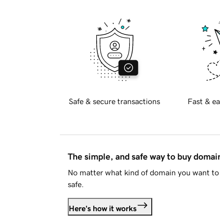
Safe & secure transactions
Fast & ea
The simple, and safe way to buy doma
No matter what kind of domain you want to 
safe.
Here's how it works