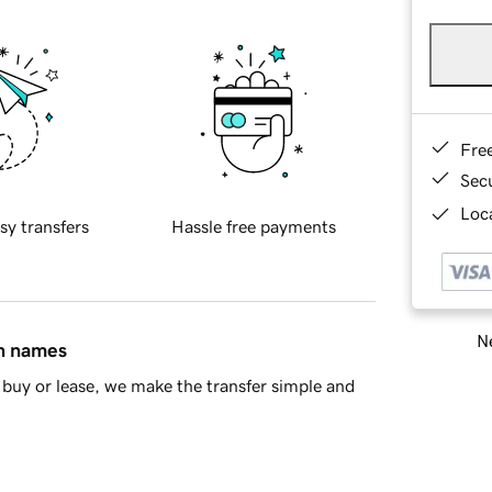
Fre
Sec
Loca
sy transfers
Hassle free payments
Ne
in names
buy or lease, we make the transfer simple and