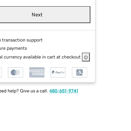
Next
e transaction support
ure payments
l currency available in cart at checkout
ed help? Give us a call.
480-651-9741