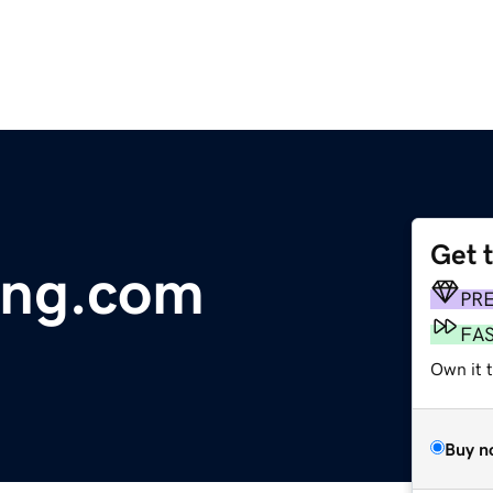
Get 
ving.com
PR
FA
Own it 
Buy n